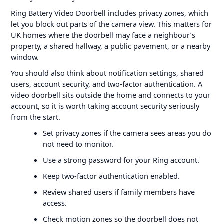
Ring Battery Video Doorbell includes privacy zones, which
let you block out parts of the camera view. This matters for
UK homes where the doorbell may face a neighbour’s
property, a shared hallway, a public pavement, or a nearby
window.
You should also think about notification settings, shared
users, account security, and two-factor authentication. A
video doorbell sits outside the home and connects to your
account, so it is worth taking account security seriously
from the start.
Set privacy zones if the camera sees areas you do
not need to monitor.
Use a strong password for your Ring account.
Keep two-factor authentication enabled.
Review shared users if family members have
access.
Check motion zones so the doorbell does not