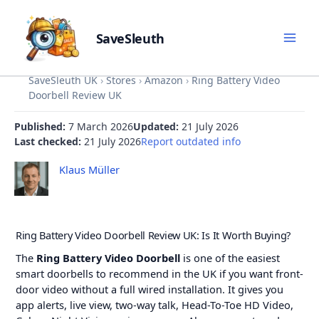
SaveSleuth
Skip
SaveSleuth UK
›
Stores
›
Amazon
›
Ring Battery Video
to
Doorbell Review UK
content
Published:
7 March 2026
Updated:
21 July 2026
Last checked:
21 July 2026
Report outdated info
Klaus Müller
Ring Battery Video Doorbell Review UK: Is It Worth Buying?
The
Ring Battery Video Doorbell
is one of the easiest
smart doorbells to recommend in the UK if you want front-
door video without a full wired installation. It gives you
app alerts, live view, two-way talk, Head-To-Toe HD Video,