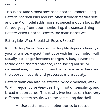
results.
This is not Ring’s most advanced doorbell camera. Ring
Battery Doorbell Plus and Pro offer stronger feature sets,
and the Pro model adds more advanced motion tools. But
for everyday front-door monitoring, the standard Ring
Battery Video Doorbell covers the main needs well.
Battery Life: What Should UK Buyers Expect?
Ring Battery Video Doorbell battery life depends heavily on
your entrance. A quiet front door with limited motion will
usually last longer between charges. A busy pavement-
facing door, shared entrance, road-facing house, or
delivery-heavy home can drain the battery faster because
the doorbell records and processes more activity.
Battery drain can also be affected by cold weather, weak
Wi-Fi, frequent Live View use, high motion sensitivity, and
broad motion zones. This is why two homes can have very
different battery results with the same Ring doorbell.
Use customisable motion zones to reduce