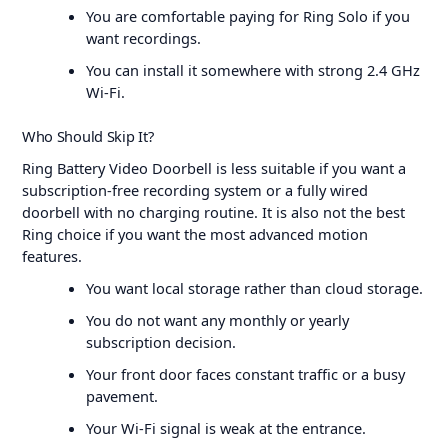
You are comfortable paying for Ring Solo if you
want recordings.
You can install it somewhere with strong 2.4 GHz
Wi-Fi.
Who Should Skip It?
Ring Battery Video Doorbell is less suitable if you want a
subscription-free recording system or a fully wired
doorbell with no charging routine. It is also not the best
Ring choice if you want the most advanced motion
features.
You want local storage rather than cloud storage.
You do not want any monthly or yearly
subscription decision.
Your front door faces constant traffic or a busy
pavement.
Your Wi-Fi signal is weak at the entrance.