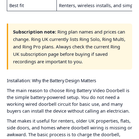
Best fit
Renters, wireless installs, and simpl
Subscription note:
Ring plan names and prices can
change. Ring UK currently lists Ring Solo, Ring Multi,
and Ring Pro plans. Always check the current Ring
UK subscription page before buying if saved
recordings are important to you.
Installation: Why the Battery Design Matters
The main reason to choose Ring Battery Video Doorbell is
the simple battery-powered setup. You do not need a
working wired doorbell circuit for basic use, and many
buyers can install the device without calling an electrician.
That makes it useful for renters, older UK properties, flats,
side doors, and homes where doorbell wiring is missing or
awkward. The basic process is to charge the doorbell,