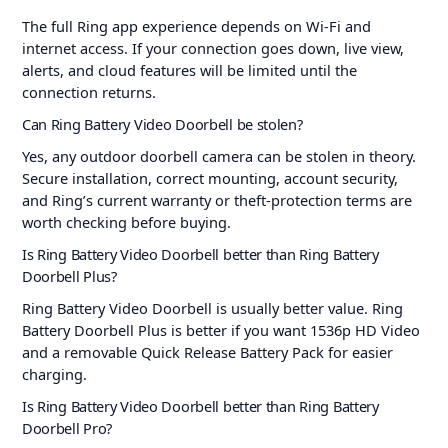
The full Ring app experience depends on Wi-Fi and
internet access. If your connection goes down, live view,
alerts, and cloud features will be limited until the
connection returns.
Can Ring Battery Video Doorbell be stolen?
Yes, any outdoor doorbell camera can be stolen in theory.
Secure installation, correct mounting, account security,
and Ring’s current warranty or theft-protection terms are
worth checking before buying.
Is Ring Battery Video Doorbell better than Ring Battery
Doorbell Plus?
Ring Battery Video Doorbell is usually better value. Ring
Battery Doorbell Plus is better if you want 1536p HD Video
and a removable Quick Release Battery Pack for easier
charging.
Is Ring Battery Video Doorbell better than Ring Battery
Doorbell Pro?