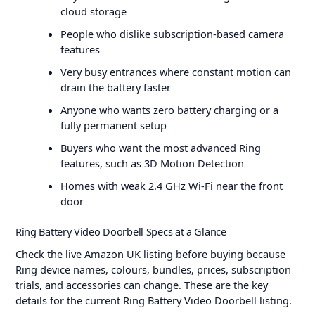
cloud storage
People who dislike subscription-based camera
features
Very busy entrances where constant motion can
drain the battery faster
Anyone who wants zero battery charging or a
fully permanent setup
Buyers who want the most advanced Ring
features, such as 3D Motion Detection
Homes with weak 2.4 GHz Wi-Fi near the front
door
Ring Battery Video Doorbell Specs at a Glance
Check the live Amazon UK listing before buying because
Ring device names, colours, bundles, prices, subscription
trials, and accessories can change. These are the key
details for the current Ring Battery Video Doorbell listing.