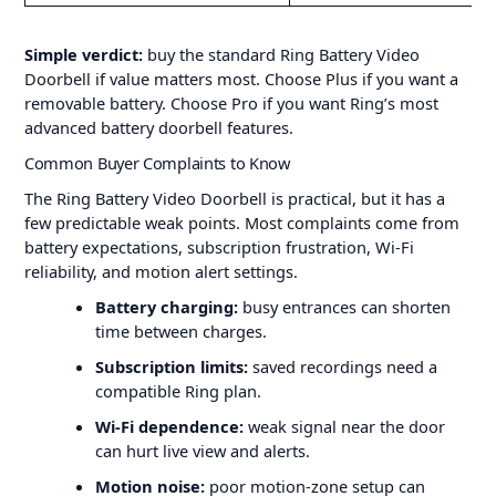
Simple verdict:
buy the standard Ring Battery Video
Doorbell if value matters most. Choose Plus if you want a
removable battery. Choose Pro if you want Ring’s most
advanced battery doorbell features.
Common Buyer Complaints to Know
The Ring Battery Video Doorbell is practical, but it has a
few predictable weak points. Most complaints come from
battery expectations, subscription frustration, Wi-Fi
reliability, and motion alert settings.
Battery charging:
busy entrances can shorten
time between charges.
Subscription limits:
saved recordings need a
compatible Ring plan.
Wi-Fi dependence:
weak signal near the door
can hurt live view and alerts.
Motion noise:
poor motion-zone setup can