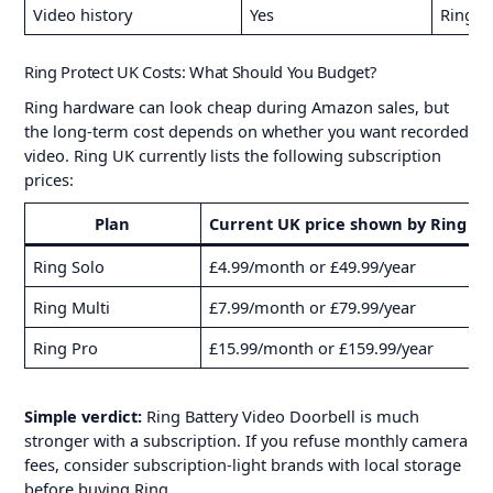
Video history
Yes
Ring UK
Ring Protect UK Costs: What Should You Budget?
Ring hardware can look cheap during Amazon sales, but
the long-term cost depends on whether you want recorded
video. Ring UK currently lists the following subscription
prices:
Plan
Current UK price shown by Ring
Ring Solo
£4.99/month or £49.99/year
V
Ring Multi
£7.99/month or £79.99/year
M
Ring Pro
£15.99/month or £159.99/year
M
Simple verdict:
Ring Battery Video Doorbell is much
stronger with a subscription. If you refuse monthly camera
fees, consider subscription-light brands with local storage
before buying Ring.