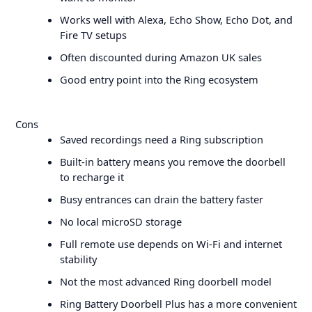
Works well with Alexa, Echo Show, Echo Dot, and
Fire TV setups
Often discounted during Amazon UK sales
Good entry point into the Ring ecosystem
Cons
Saved recordings need a Ring subscription
Built-in battery means you remove the doorbell
to recharge it
Busy entrances can drain the battery faster
No local microSD storage
Full remote use depends on Wi-Fi and internet
stability
Not the most advanced Ring doorbell model
Ring Battery Doorbell Plus has a more convenient