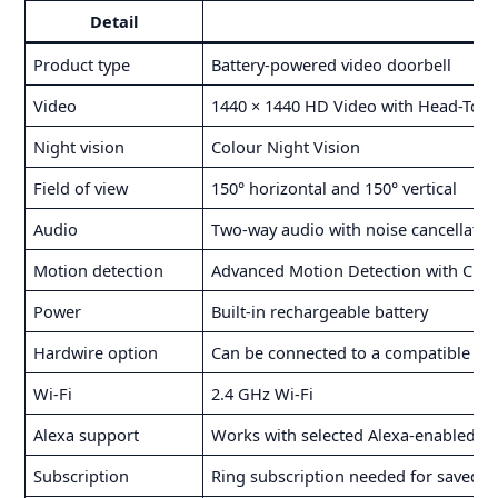
Detail
Product type
Battery-powered video doorbell
Video
1440 × 1440 HD Video with Head-To-T
Night vision
Colour Night Vision
Field of view
150° horizontal and 150° vertical
Audio
Two-way audio with noise cancellatio
Motion detection
Advanced Motion Detection with Cus
Power
Built-in rechargeable battery
Hardwire option
Can be connected to a compatible exi
Wi-Fi
2.4 GHz Wi-Fi
Alexa support
Works with selected Alexa-enabled de
Subscription
Ring subscription needed for saved r