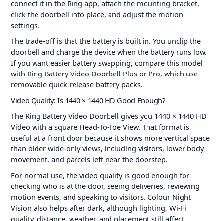
connect it in the Ring app, attach the mounting bracket,
click the doorbell into place, and adjust the motion
settings.
The trade-off is that the battery is built in. You unclip the
doorbell and charge the device when the battery runs low.
If you want easier battery swapping, compare this model
with Ring Battery Video Doorbell Plus or Pro, which use
removable quick-release battery packs.
Video Quality: Is 1440 × 1440 HD Good Enough?
The Ring Battery Video Doorbell gives you 1440 × 1440 HD
Video with a square Head-To-Toe View. That format is
useful at a front door because it shows more vertical space
than older wide-only views, including visitors, lower body
movement, and parcels left near the doorstep.
For normal use, the video quality is good enough for
checking who is at the door, seeing deliveries, reviewing
motion events, and speaking to visitors. Colour Night
Vision also helps after dark, although lighting, Wi-Fi
quality, distance, weather, and placement still affect