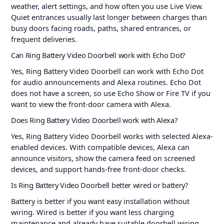
weather, alert settings, and how often you use Live View.
Quiet entrances usually last longer between charges than
busy doors facing roads, paths, shared entrances, or
frequent deliveries.
Can Ring Battery Video Doorbell work with Echo Dot?
Yes, Ring Battery Video Doorbell can work with Echo Dot
for audio announcements and Alexa routines. Echo Dot
does not have a screen, so use Echo Show or Fire TV if you
want to view the front-door camera with Alexa.
Does Ring Battery Video Doorbell work with Alexa?
Yes, Ring Battery Video Doorbell works with selected Alexa-
enabled devices. With compatible devices, Alexa can
announce visitors, show the camera feed on screened
devices, and support hands-free front-door checks.
Is Ring Battery Video Doorbell better wired or battery?
Battery is better if you want easy installation without
wiring. Wired is better if you want less charging
maintenance and already have suitable doorbell wiring.