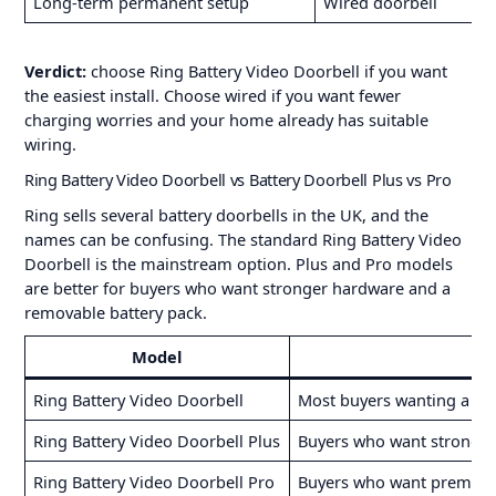
Long-term permanent setup
Wired doorbell
Verdict:
choose Ring Battery Video Doorbell if you want
the easiest install. Choose wired if you want fewer
charging worries and your home already has suitable
wiring.
Ring Battery Video Doorbell vs Battery Doorbell Plus vs Pro
Ring sells several battery doorbells in the UK, and the
names can be confusing. The standard Ring Battery Video
Doorbell is the mainstream option. Plus and Pro models
are better for buyers who want stronger hardware and a
removable battery pack.
Model
Ring Battery Video Doorbell
Most buyers wanting a sim
Ring Battery Video Doorbell Plus
Buyers who want stronger 
Ring Battery Video Doorbell Pro
Buyers who want premium