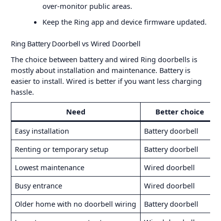
over-monitor public areas.
Keep the Ring app and device firmware updated.
Ring Battery Doorbell vs Wired Doorbell
The choice between battery and wired Ring doorbells is
mostly about installation and maintenance. Battery is
easier to install. Wired is better if you want less charging
hassle.
Need
Better choice
Easy installation
Battery doorbell
Renting or temporary setup
Battery doorbell
Lowest maintenance
Wired doorbell
Busy entrance
Wired doorbell
Older home with no doorbell wiring
Battery doorbell