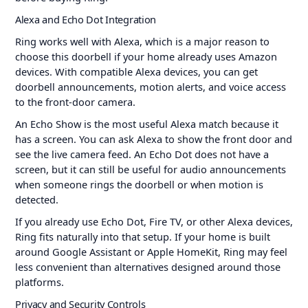
Alexa and Echo Dot Integration
Ring works well with Alexa, which is a major reason to
choose this doorbell if your home already uses Amazon
devices. With compatible Alexa devices, you can get
doorbell announcements, motion alerts, and voice access
to the front-door camera.
An Echo Show is the most useful Alexa match because it
has a screen. You can ask Alexa to show the front door and
see the live camera feed. An Echo Dot does not have a
screen, but it can still be useful for audio announcements
when someone rings the doorbell or when motion is
detected.
If you already use Echo Dot, Fire TV, or other Alexa devices,
Ring fits naturally into that setup. If your home is built
around Google Assistant or Apple HomeKit, Ring may feel
less convenient than alternatives designed around those
platforms.
Privacy and Security Controls