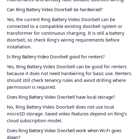
Can Ring Battery Video Doorbell be hardwired?
Yes, the current Ring Battery Video Doorbell can be
connected to a compatible existing doorbell system or
transformer for continuous charging. It is still a battery
doorbell, so check Ring’s wiring requirements before
installation.
Is Ring Battery Video Doorbell good for renters?
Yes, Ring Battery Video Doorbell can be good for renters
because it does not need hardwiring for basic use. Renters
should still check tenancy rules and avoid drilling where
permission is required.
Does Ring Battery Video Doorbell have local storage?
No, Ring Battery Video Doorbell does not use local
microSD storage. Saved video features depend on Ring’s
cloud subscription model.
Does Ring Battery Video Doorbell work when Wi-Fi goes
down?