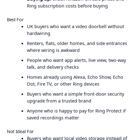
Ring subscription costs before buying
Best For
UK buyers who want a video doorbell without
hardwiring
Renters, flats, older homes, and side entrances
where wiring is awkward
People who want app alerts, live view, two-way
talk, and delivery checks
Homes already using Alexa, Echo Show, Echo
Dot, Fire TV, or other Ring devices
Buyers who want a simple front-door security
upgrade from a trusted brand
Anyone who is happy to pay for Ring Protect if
saved recordings matter
Not Ideal For
Buyers who want local video storage instead of