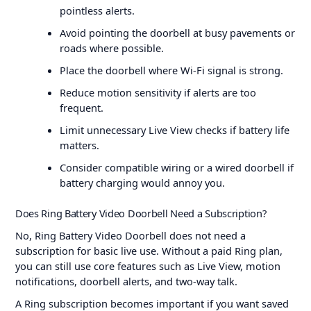
pointless alerts.
Avoid pointing the doorbell at busy pavements or
roads where possible.
Place the doorbell where Wi-Fi signal is strong.
Reduce motion sensitivity if alerts are too
frequent.
Limit unnecessary Live View checks if battery life
matters.
Consider compatible wiring or a wired doorbell if
battery charging would annoy you.
Does Ring Battery Video Doorbell Need a Subscription?
No, Ring Battery Video Doorbell does not need a
subscription for basic live use. Without a paid Ring plan,
you can still use core features such as Live View, motion
notifications, doorbell alerts, and two-way talk.
A Ring subscription becomes important if you want saved