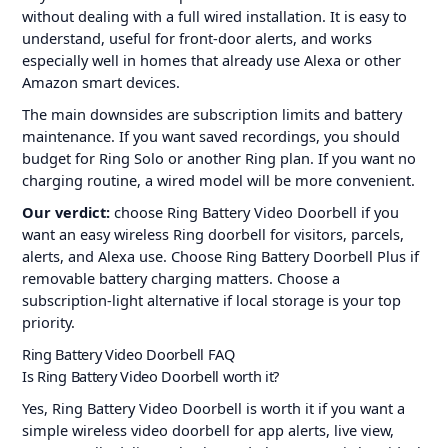
without dealing with a full wired installation. It is easy to
understand, useful for front-door alerts, and works
especially well in homes that already use Alexa or other
Amazon smart devices.
The main downsides are subscription limits and battery
maintenance. If you want saved recordings, you should
budget for Ring Solo or another Ring plan. If you want no
charging routine, a wired model will be more convenient.
Our verdict:
choose Ring Battery Video Doorbell if you
want an easy wireless Ring doorbell for visitors, parcels,
alerts, and Alexa use. Choose Ring Battery Doorbell Plus if
removable battery charging matters. Choose a
subscription-light alternative if local storage is your top
priority.
Ring Battery Video Doorbell FAQ
Is Ring Battery Video Doorbell worth it?
Yes, Ring Battery Video Doorbell is worth it if you want a
simple wireless video doorbell for app alerts, live view,