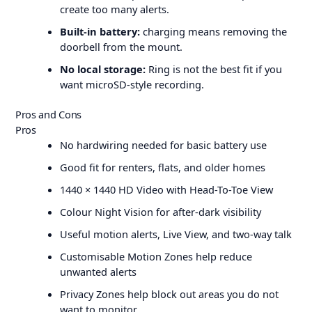
create too many alerts.
Built-in battery:
charging means removing the
doorbell from the mount.
No local storage:
Ring is not the best fit if you
want microSD-style recording.
Pros and Cons
Pros
No hardwiring needed for basic battery use
Good fit for renters, flats, and older homes
1440 × 1440 HD Video with Head-To-Toe View
Colour Night Vision for after-dark visibility
Useful motion alerts, Live View, and two-way talk
Customisable Motion Zones help reduce
unwanted alerts
Privacy Zones help block out areas you do not
want to monitor