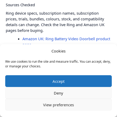
Sources Checked
Ring device specs, subscription names, subscription
prices, trials, bundles, colours, stock, and compatibility
details can change. Check the live Ring and Amazon UK
pages before buying.
Amazon UK: Ring Battery Video Doorbell product
page
Cookies
Ring UK: Ring subscription plans
Ring Support: Understanding Ring subscriptions
We use cookies to run the site and measure traffic. You can accept, deny,
or manage your choices.
Ring Support: Ring subscription plan changes in
2026
Accept
Amazon UK: Ring Battery Video Doorbell Plus
product page
Deny
Amazon UK: Ring Battery Video Doorbell Pro
product page
View preferences