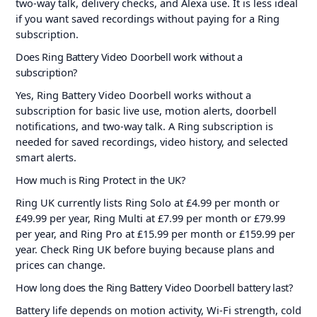
two-way talk, delivery checks, and Alexa use. It is less ideal
if you want saved recordings without paying for a Ring
subscription.
Does Ring Battery Video Doorbell work without a
subscription?
Yes, Ring Battery Video Doorbell works without a
subscription for basic live use, motion alerts, doorbell
notifications, and two-way talk. A Ring subscription is
needed for saved recordings, video history, and selected
smart alerts.
How much is Ring Protect in the UK?
Ring UK currently lists Ring Solo at £4.99 per month or
£49.99 per year, Ring Multi at £7.99 per month or £79.99
per year, and Ring Pro at £15.99 per month or £159.99 per
year. Check Ring UK before buying because plans and
prices can change.
How long does the Ring Battery Video Doorbell battery last?
Battery life depends on motion activity, Wi-Fi strength, cold