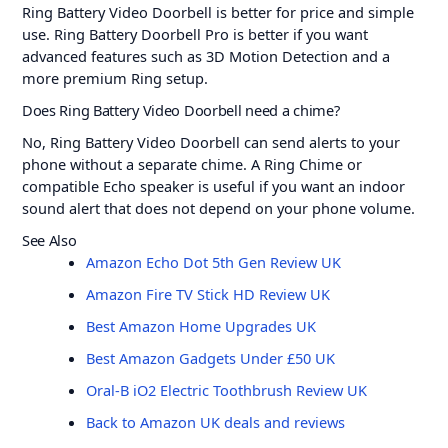
Ring Battery Video Doorbell is better for price and simple
use. Ring Battery Doorbell Pro is better if you want
advanced features such as 3D Motion Detection and a
more premium Ring setup.
Does Ring Battery Video Doorbell need a chime?
No, Ring Battery Video Doorbell can send alerts to your
phone without a separate chime. A Ring Chime or
compatible Echo speaker is useful if you want an indoor
sound alert that does not depend on your phone volume.
See Also
Amazon Echo Dot 5th Gen Review UK
Amazon Fire TV Stick HD Review UK
Best Amazon Home Upgrades UK
Best Amazon Gadgets Under £50 UK
Oral-B iO2 Electric Toothbrush Review UK
Back to Amazon UK deals and reviews