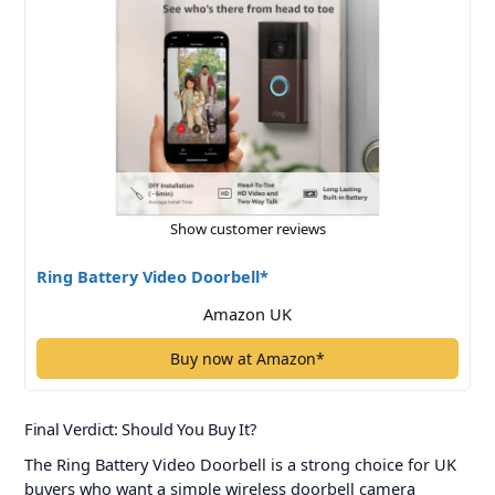
Show customer reviews
Ring Battery Video Doorbell*
Amazon UK
Buy now at Amazon*
Final Verdict: Should You Buy It?
The Ring Battery Video Doorbell is a strong choice for UK
buyers who want a simple wireless doorbell camera