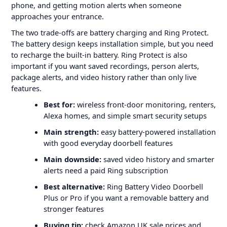
phone, and getting motion alerts when someone
approaches your entrance.
The two trade-offs are battery charging and Ring Protect.
The battery design keeps installation simple, but you need
to recharge the built-in battery. Ring Protect is also
important if you want saved recordings, person alerts,
package alerts, and video history rather than only live
features.
Best for:
wireless front-door monitoring, renters,
Alexa homes, and simple smart security setups
Main strength:
easy battery-powered installation
with good everyday doorbell features
Main downside:
saved video history and smarter
alerts need a paid Ring subscription
Best alternative:
Ring Battery Video Doorbell
Plus or Pro if you want a removable battery and
stronger features
Buying tip:
check Amazon UK sale prices and