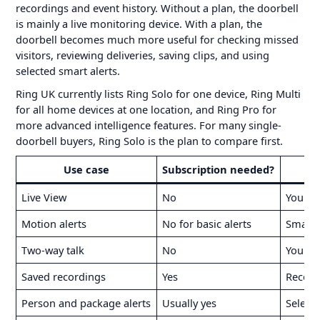
recordings and event history. Without a plan, the doorbell
is mainly a live monitoring device. With a plan, the
doorbell becomes much more useful for checking missed
visitors, reviewing deliveries, saving clips, and using
selected smart alerts.
Ring UK currently lists Ring Solo for one device, Ring Multi
for all home devices at one location, and Ring Pro for
more advanced intelligence features. For many single-
doorbell buyers, Ring Solo is the plan to compare first.
Use case
Subscription needed?
Live View
No
You ca
Motion alerts
No for basic alerts
Smarte
Two-way talk
No
You can
Saved recordings
Yes
Record
Person and package alerts
Usually yes
Select