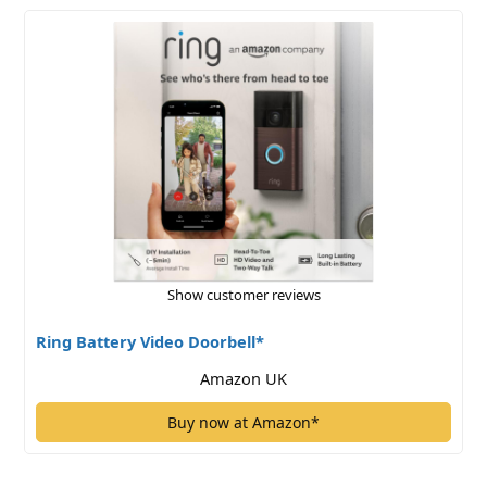
Show customer reviews
Ring Battery Video Doorbell*
Amazon UK
Buy now at Amazon*