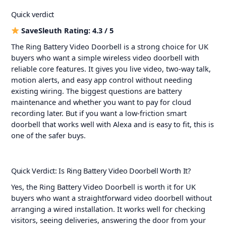
Quick verdict
SaveSleuth Rating: 4.3 / 5
The Ring Battery Video Doorbell is a strong choice for UK
buyers who want a simple wireless video doorbell with
reliable core features. It gives you live video, two-way talk,
motion alerts, and easy app control without needing
existing wiring. The biggest questions are battery
maintenance and whether you want to pay for cloud
recording later. But if you want a low-friction smart
doorbell that works well with Alexa and is easy to fit, this is
one of the safer buys.
Quick Verdict: Is Ring Battery Video Doorbell Worth It?
Yes, the Ring Battery Video Doorbell is worth it for UK
buyers who want a straightforward video doorbell without
arranging a wired installation. It works well for checking
visitors, seeing deliveries, answering the door from your