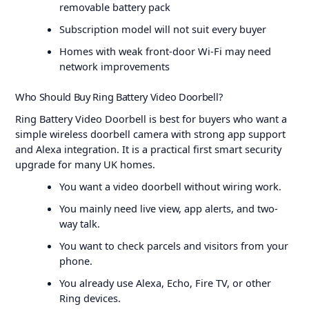
removable battery pack
Subscription model will not suit every buyer
Homes with weak front-door Wi-Fi may need
network improvements
Who Should Buy Ring Battery Video Doorbell?
Ring Battery Video Doorbell is best for buyers who want a
simple wireless doorbell camera with strong app support
and Alexa integration. It is a practical first smart security
upgrade for many UK homes.
You want a video doorbell without wiring work.
You mainly need live view, app alerts, and two-
way talk.
You want to check parcels and visitors from your
phone.
You already use Alexa, Echo, Fire TV, or other
Ring devices.