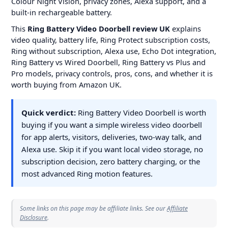
Colour Night Vision, privacy zones, Alexa support, and a
built-in rechargeable battery.
This
Ring Battery Video Doorbell review UK
explains
video quality, battery life, Ring Protect subscription costs,
Ring without subscription, Alexa use, Echo Dot integration,
Ring Battery vs Wired Doorbell, Ring Battery vs Plus and
Pro models, privacy controls, pros, cons, and whether it is
worth buying from Amazon UK.
Quick verdict:
Ring Battery Video Doorbell is worth
buying if you want a simple wireless video doorbell
for app alerts, visitors, deliveries, two-way talk, and
Alexa use. Skip it if you want local video storage, no
subscription decision, zero battery charging, or the
most advanced Ring motion features.
Some links on this page may be affiliate links. See our
Affiliate
Disclosure
.