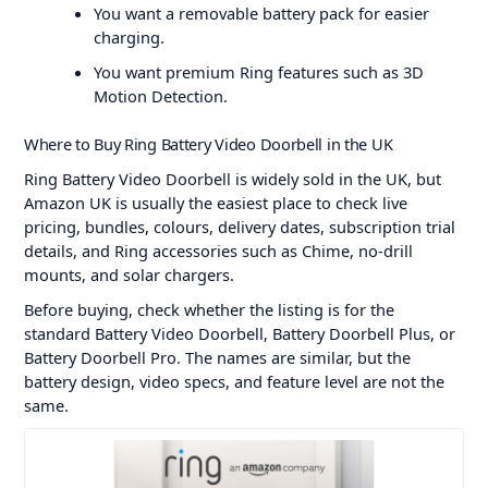
You want a removable battery pack for easier
charging.
You want premium Ring features such as 3D
Motion Detection.
Where to Buy Ring Battery Video Doorbell in the UK
Ring Battery Video Doorbell is widely sold in the UK, but
Amazon UK is usually the easiest place to check live
pricing, bundles, colours, delivery dates, subscription trial
details, and Ring accessories such as Chime, no-drill
mounts, and solar chargers.
Before buying, check whether the listing is for the
standard Battery Video Doorbell, Battery Doorbell Plus, or
Battery Doorbell Pro. The names are similar, but the
battery design, video specs, and feature level are not the
same.