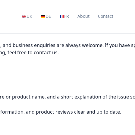
UK
DE
FR
About
Contact
, and business enquiries are always welcome. If you have sp
g, feel free to contact us.
tore or product name, and a short explanation of the issue s
nformation, and product reviews clear and up to date.