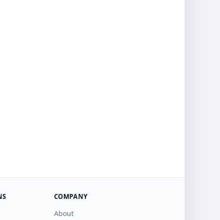
NS
COMPANY
About