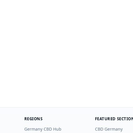
REGIONS
FEATURED SECTIO
Germany CBD Hub
CBD Germany