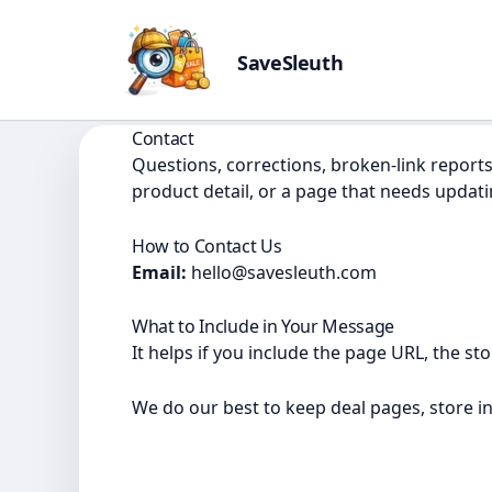
SaveSleuth
Skip
to
Contact
content
Questions, corrections, broken-link reports
product detail, or a page that needs updatin
How to Contact Us
Email:
hello@savesleuth.com
What to Include in Your Message
It helps if you include the page URL, the s
We do our best to keep deal pages, store i