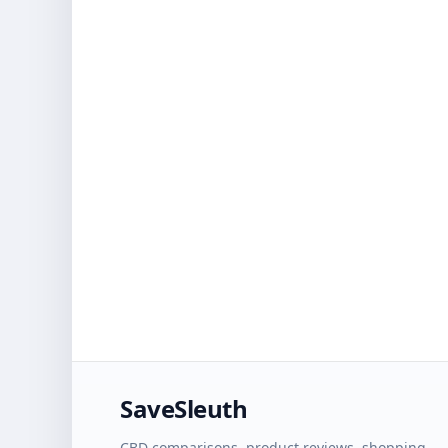
SaveSleuth
CBD comparisons, product reviews, shopping