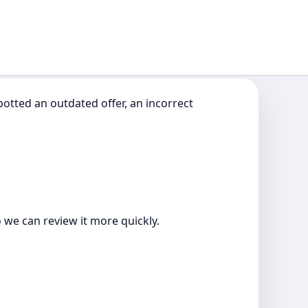
otted an outdated offer, an incorrect
o we can review it more quickly.